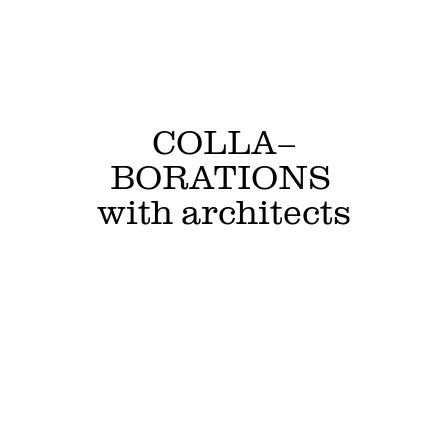
COLLA–
BORATIONS 
with architects