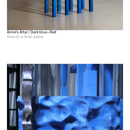
Anne's Altar | Dark blue–Red
One-of-a-kind-piece