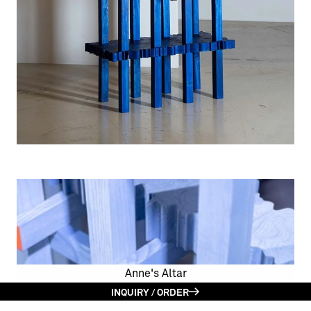
Anne's Altar
INQUIRY / ORDER