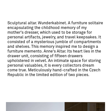
Sculptural altar. Wunderkabinet. A furniture solitaire 
encapsulating the childhood memory of my 
mother's dresser, which used to be storage for 
personal artifacts, jewelry, and travel keepsakes. It 
consisted of a mysterious jumble of compartments 
and shelves. This memory inspired me to design a 
furniture memento. Anne's Altar. Its heart lies in the 
drawer unit, consisting of fifteen drawers 
upholstered in velvet. An intimate space for storing 
personal valuables, it is every collectors dream 
come true. Meticulously hand-crafted in the Czech 
Republic in the limited edition of two pieces.