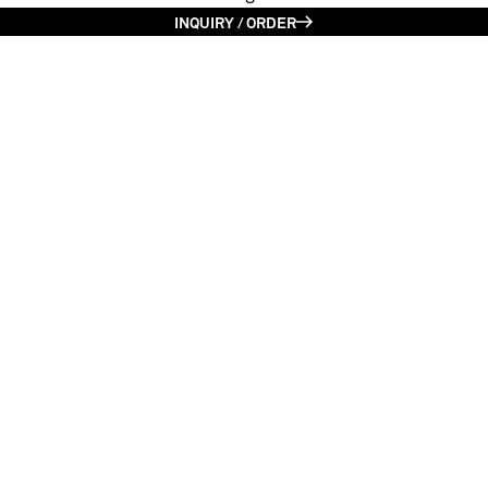
INQUIRY / ORDER
Kalokagathos | Smaragde green
Limited edition (1/6)