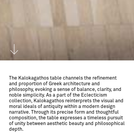
The Kalokagathos table channels the refinement 
and proportion of Greek architecture and 
philosophy, evoking a sense of balance, clarity, and 
noble simplicity. As a part of the Eclecticism 
collection, Kalokagathos reinterprets the visual and 
moral ideals of antiquity within a modern design 
narrative. Through its precise form and thoughtful 
composition, the table expresses a timeless pursuit 
of unity between aesthetic beauty and philosophical 
depth.