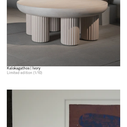
Kalokagathos | Ivory
Limited edition (1/10)