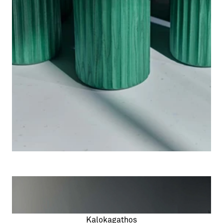
Kalokagathos