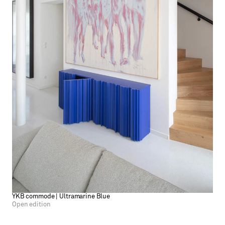
YKB commode | Ultramarine Blue
Open edition