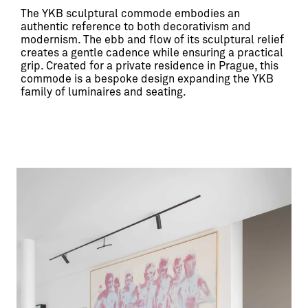
The YKB sculptural commode embodies an 
authentic reference to both decorativism and 
modernism. The ebb and flow of its sculptural relief 
creates a gentle cadence while ensuring a practical 
grip. Created for a private residence in Prague, this 
commode is a bespoke design expanding the YKB 
family of luminaires and seating.