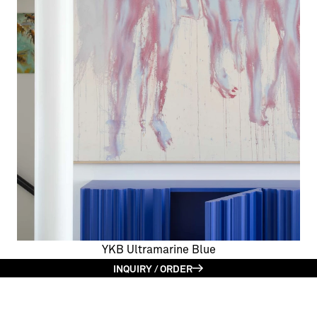
YKB Ultramarine Blue
INQUIRY / ORDER